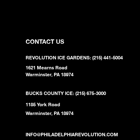
CONTACT US
REVOLUTION ICE GARDENS: (215) 441-5004
1621 Mearns Road
Warminster, PA 18974
BUCKS COUNTY ICE: (215) 675-3000
1185 York Road
Warminster, PA 18974
INFO@PHILADELPHIAREVOLUTION.COM