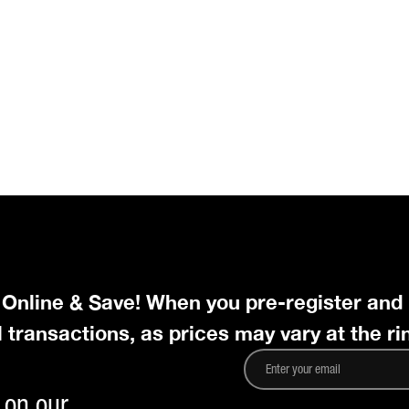
r Online & Save! When you pre-register and
l transactions, as prices may vary at the ri
 on our