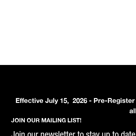
Effective July 15, 2026 - Pre-Registe
al
JOIN OUR MAILING LIST!
Join our newsletter to stay up to date