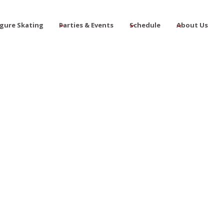
igure Skating
Parties & Events
Schedule
About Us