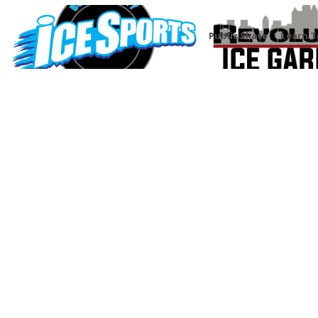
Public Skate
Learn T