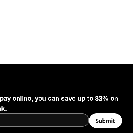
 pay online, you can save up to 33% on
nk.