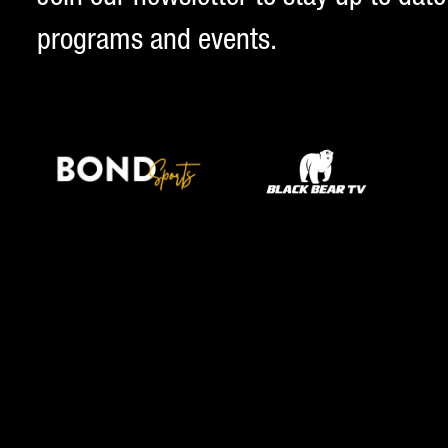
programs and events.