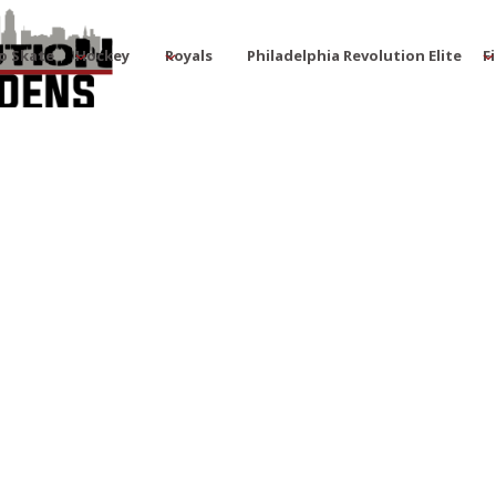
o Skate
Hockey
Royals
Philadelphia Revolution Elite
F